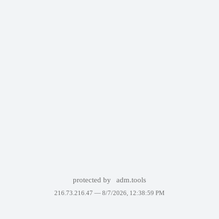
protected by
adm.tools
216.73.216.47 —
8/7/2026, 12:38:59 PM