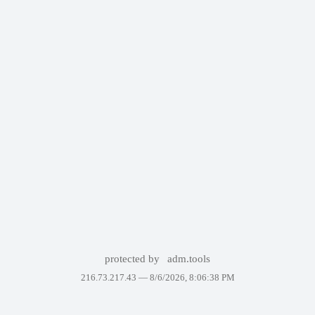
protected by
adm.tools
216.73.217.43 —
8/6/2026, 8:06:38 PM